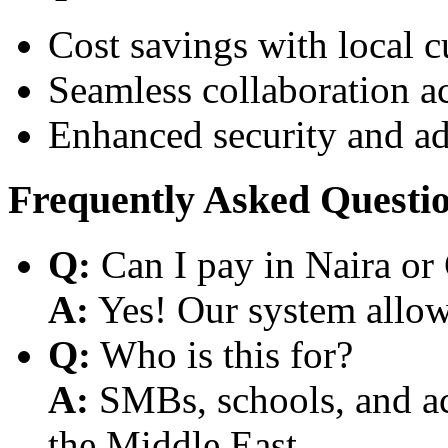
Cost savings with local 
Seamless collaboration a
Enhanced security and a
Frequently Asked Questi
Q:
Can I pay in Naira or
A:
Yes! Our system allows
Q:
Who is this for?
A:
SMBs, schools, and aca
the Middle East.