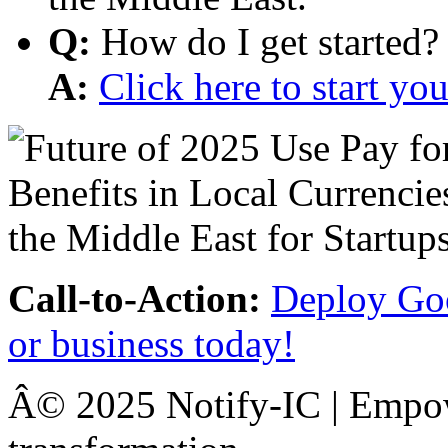
Q:
How do I get started?
A:
Click here to start y
Call-to-Action:
Deploy Goo
or business today!
Â© 2025 Notify-IC | Empowe