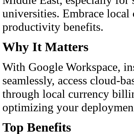
universities. Embrace loca
productivity benefits.
Why It Matters
With Google Workspace, inst
seamlessly, access cloud-ba
through local currency billi
optimizing your deploymen
Top Benefits