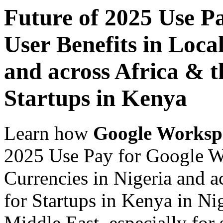
Future of 2025 Use P
User Benefits in Loca
and across Africa & t
Startups in Kenya
Learn how
Google Worksp
2025 Use Pay for Google Wo
Currencies in Nigeria and a
for Startups in Kenya in Ni
Middle East, especially for 