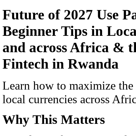
Future of 2027 Use P
Beginner Tips in Loca
and across Africa & t
Fintech in Rwanda
Learn how to maximize the
local currencies across Afri
Why This Matters