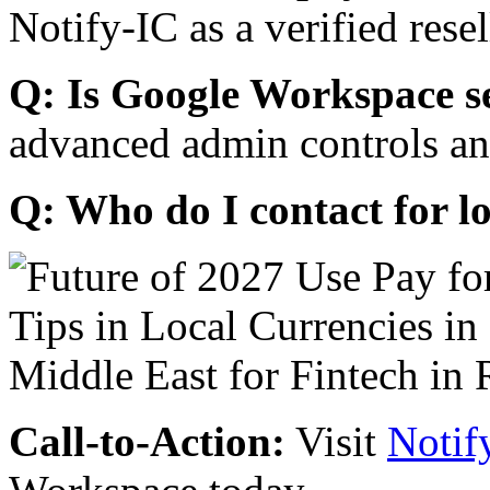
Notify-IC as a verified resel
Q: Is Google Workspace s
advanced admin controls an
Q: Who do I contact for l
Call-to-Action:
Visit
Notif