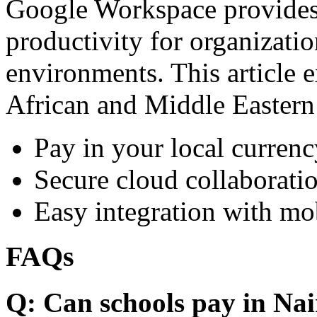
Google Workspace provides 
productivity for organizati
environments. This article e
African and Middle Eastern
Pay in your local currenc
Secure cloud collaboratio
Easy integration with mo
FAQs
Q: Can schools pay in Nai