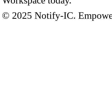
Workspace today.
© 2025 Notify-IC. Empoweri