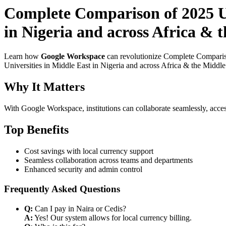
Complete Comparison of 2025 Us
in Nigeria and across Africa & t
Learn how
Google Workspace
can revolutionize Complete Compariso
Universities in Middle East in Nigeria and across Africa & the Middle 
Why It Matters
With Google Workspace, institutions can collaborate seamlessly, acces
Top Benefits
Cost savings with local currency support
Seamless collaboration across teams and departments
Enhanced security and admin control
Frequently Asked Questions
Q:
Can I pay in Naira or Cedis?
A:
Yes! Our system allows for local currency billing.