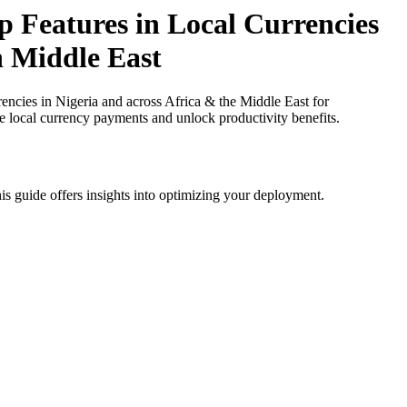
 Features in Local Currencies
in Middle East
cies in Nigeria and across Africa & the Middle East for
ce local currency payments and unlock productivity benefits.
is guide offers insights into optimizing your deployment.