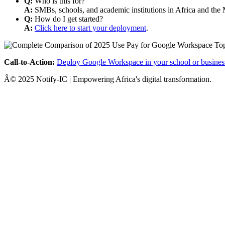
Q:
Who is this for?
A:
SMBs, schools, and academic institutions in Africa and the 
Q:
How do I get started?
A:
Click here to start your deployment
.
Call-to-Action:
Deploy Google Workspace in your school or busines
Â© 2025 Notify-IC | Empowering Africa's digital transformation.