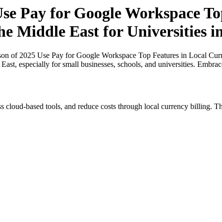
e Pay for Google Workspace Top
he Middle East for Universities 
n of 2025 Use Pay for Google Workspace Top Features in Local Curren
East, especially for small businesses, schools, and universities. Embra
s cloud-based tools, and reduce costs through local currency billing. Th