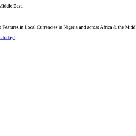
Middle East.
s today!