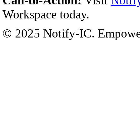
Call-to-Action:
Visit
Notif
Workspace today.
© 2025 Notify-IC. Empoweri