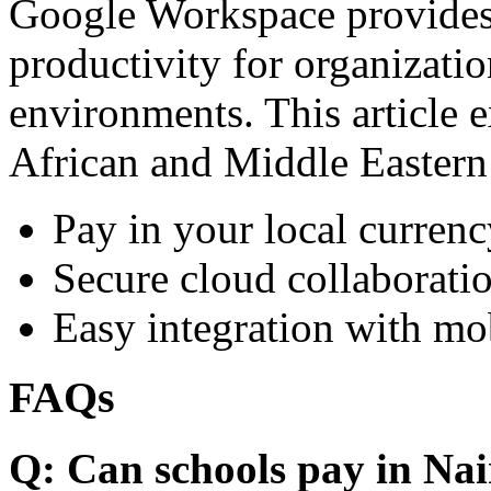
Google Workspace provides 
productivity for organizati
environments. This article e
African and Middle Eastern
Pay in your local currenc
Secure cloud collaboratio
Easy integration with mo
FAQs
Q: Can schools pay in Nai