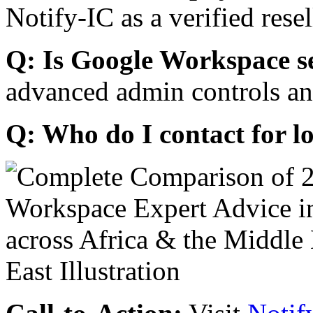
Notify-IC as a verified resel
Q: Is Google Workspace s
advanced admin controls an
Q: Who do I contact for l