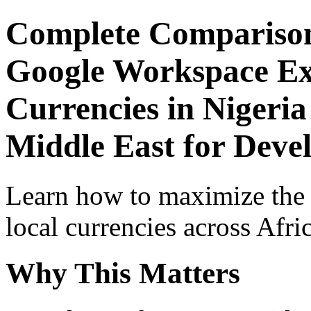
Complete Comparison
Google Workspace Exp
Currencies in Nigeria
Middle East for Devel
Learn how to maximize the
local currencies across Afri
Why This Matters