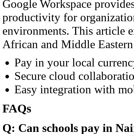
Google Workspace provides 
productivity for organizati
environments. This article e
African and Middle Eastern
Pay in your local currenc
Secure cloud collaboratio
Easy integration with mo
FAQs
Q: Can schools pay in Nai