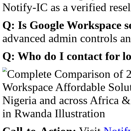
Notify-IC as a verified resel
Q: Is Google Workspace s
advanced admin controls an
Q: Who do I contact for l