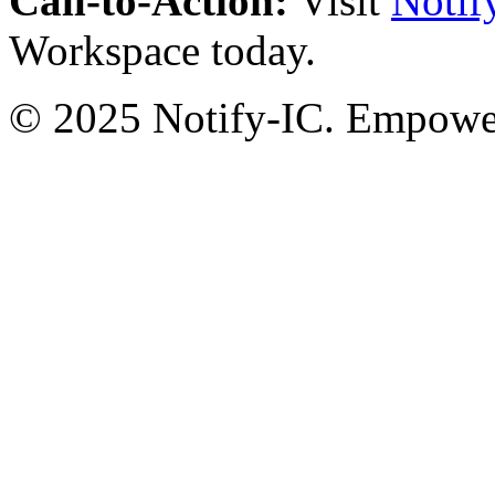
Call-to-Action:
Visit
Notif
Workspace today.
© 2025 Notify-IC. Empoweri