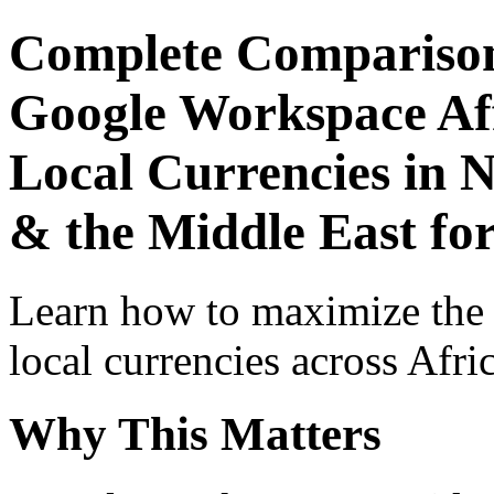
Complete Comparison
Google Workspace Aff
Local Currencies in N
& the Middle East fo
Learn how to maximize the
local currencies across Afri
Why This Matters