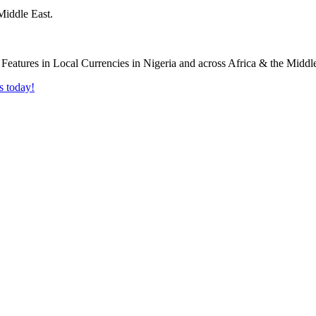
Middle East.
s today!