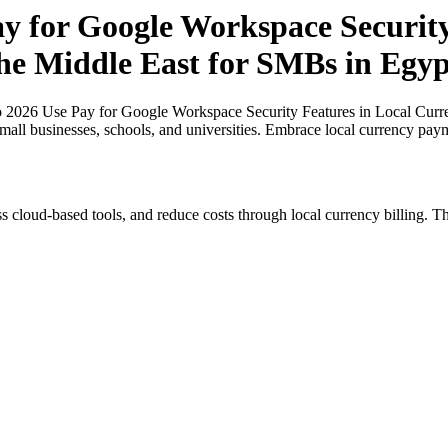
ay for Google Workspace Security
the Middle East for SMBs in Egyp
o 2026 Use Pay for Google Workspace Security Features in Local Curre
small businesses, schools, and universities. Embrace local currency pay
s cloud-based tools, and reduce costs through local currency billing. Th