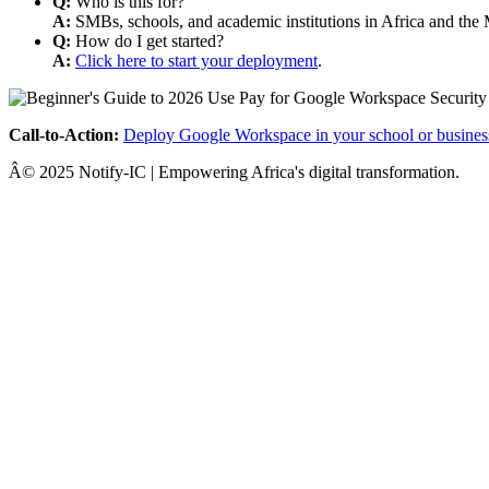
Q:
Who is this for?
A:
SMBs, schools, and academic institutions in Africa and the 
Q:
How do I get started?
A:
Click here to start your deployment
.
Call-to-Action:
Deploy Google Workspace in your school or busines
Â© 2025 Notify-IC | Empowering Africa's digital transformation.