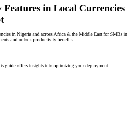
 Features in Local Currencies
t
ncies in Nigeria and across Africa & the Middle East for SMBs in
ments and unlock productivity benefits.
is guide offers insights into optimizing your deployment.