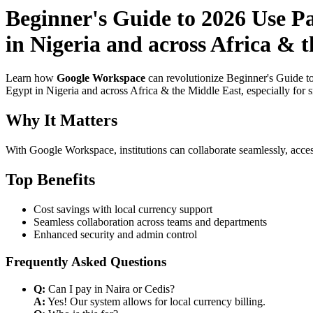
Beginner's Guide to 2026 Use P
in Nigeria and across Africa & 
Learn how
Google Workspace
can revolutionize Beginner's Guide t
Egypt in Nigeria and across Africa & the Middle East, especially for 
Why It Matters
With Google Workspace, institutions can collaborate seamlessly, acces
Top Benefits
Cost savings with local currency support
Seamless collaboration across teams and departments
Enhanced security and admin control
Frequently Asked Questions
Q:
Can I pay in Naira or Cedis?
A:
Yes! Our system allows for local currency billing.