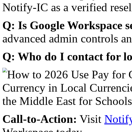
Notify-IC as a verified resel
Q: Is Google Workspace s
advanced admin controls an
Q: Who do I contact for l
Call-to-Action:
Visit
Notif