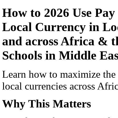
How to 2026 Use Pay
Local Currency in Loc
and across Africa & t
Schools in Middle Eas
Learn how to maximize the
local currencies across Afri
Why This Matters