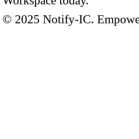
Workspace today.
© 2025 Notify-IC. Empoweri