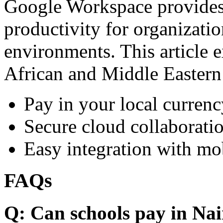
Google Workspace provides 
productivity for organizati
environments. This article e
African and Middle Eastern
Pay in your local currenc
Secure cloud collaboratio
Easy integration with mo
FAQs
Q: Can schools pay in Nai