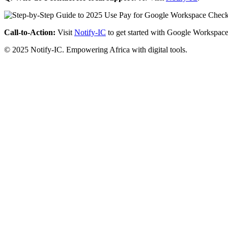
Call-to-Action:
Visit
Notify-IC
to get started with Google Workspace
© 2025 Notify-IC. Empowering Africa with digital tools.