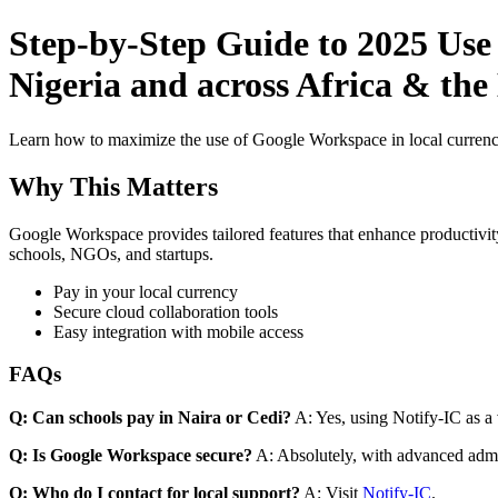
Step-by-Step Guide to 2025 Use
Nigeria and across Africa & the
Learn how to maximize the use of Google Workspace in local currenci
Why This Matters
Google Workspace provides tailored features that enhance productivity
schools, NGOs, and startups.
Pay in your local currency
Secure cloud collaboration tools
Easy integration with mobile access
FAQs
Q: Can schools pay in Naira or Cedi?
A: Yes, using Notify-IC as a v
Q: Is Google Workspace secure?
A: Absolutely, with advanced admi
Q: Who do I contact for local support?
A: Visit
Notify-IC
.