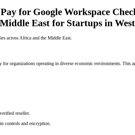
 Pay for Google Workspace Checkl
 Middle East for Startups in West
es across Africa and the Middle East.
 for organizations operating in diverse economic environments. This art
erified reseller.
n controls and encryption.