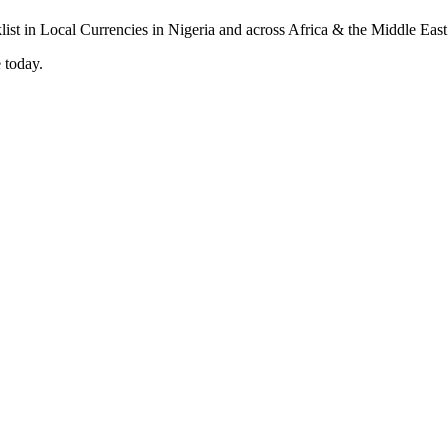
 today.