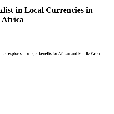
ist in Local Currencies in
 Africa
icle explores its unique benefits for African and Middle Eastern