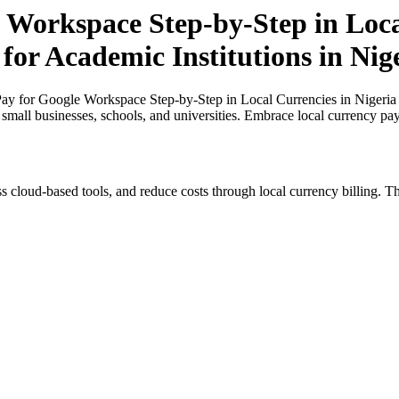
 Workspace Step-by-Step in Loca
for Academic Institutions in Nig
y for Google Workspace Step-by-Step in Local Currencies in Nigeria a
r small businesses, schools, and universities. Embrace local currency pa
s cloud-based tools, and reduce costs through local currency billing. Th