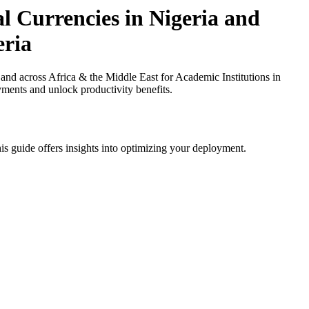
l Currencies in Nigeria and
eria
nd across Africa & the Middle East for Academic Institutions in
yments and unlock productivity benefits.
is guide offers insights into optimizing your deployment.