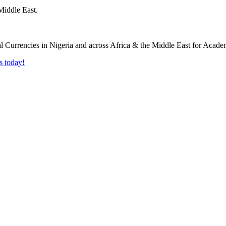
Middle East.
s today!