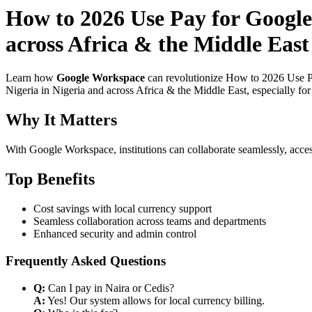
How to 2026 Use Pay for Google
across Africa & the Middle East 
Learn how
Google Workspace
can revolutionize How to 2026 Use Pa
Nigeria in Nigeria and across Africa & the Middle East, especially fo
Why It Matters
With Google Workspace, institutions can collaborate seamlessly, acces
Top Benefits
Cost savings with local currency support
Seamless collaboration across teams and departments
Enhanced security and admin control
Frequently Asked Questions
Q:
Can I pay in Naira or Cedis?
A:
Yes! Our system allows for local currency billing.