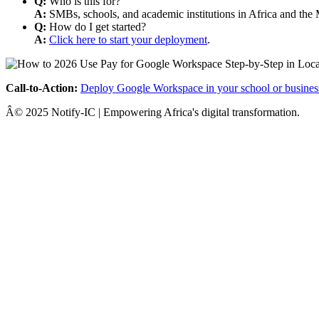
Q:
Who is this for?
A:
SMBs, schools, and academic institutions in Africa and the 
Q:
How do I get started?
A:
Click here to start your deployment
.
Call-to-Action:
Deploy Google Workspace in your school or busines
Â© 2025 Notify-IC | Empowering Africa's digital transformation.