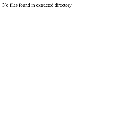
No files found in extracted directory.