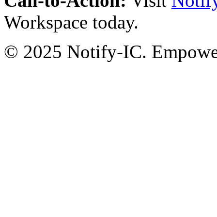
Call-to-Action:
Visit
Notif
Workspace today.
© 2025 Notify-IC. Empoweri