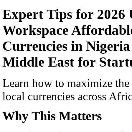
Expert Tips for 2026
Workspace Affordable
Currencies in Nigeria
Middle East for Star
Learn how to maximize the
local currencies across Afri
Why This Matters