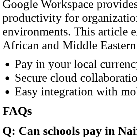
Google Workspace provides 
productivity for organizati
environments. This article e
African and Middle Eastern
Pay in your local currenc
Secure cloud collaboratio
Easy integration with mo
FAQs
Q: Can schools pay in Nai