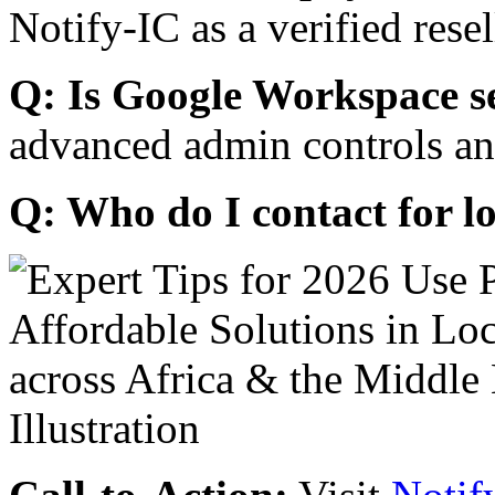
Notify-IC as a verified resel
Q: Is Google Workspace s
advanced admin controls an
Q: Who do I contact for l