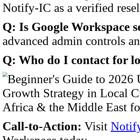
Notify-IC as a verified resel
Q: Is Google Workspace s
advanced admin controls an
Q: Who do I contact for l
Call-to-Action:
Visit
Notif