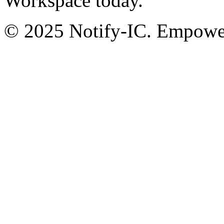
Workspace today.
© 2025 Notify-IC. Empoweri