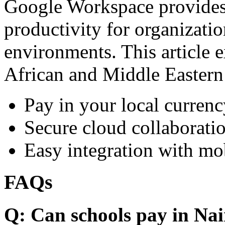
Google Workspace provides 
productivity for organizati
environments. This article e
African and Middle Eastern
Pay in your local currenc
Secure cloud collaboratio
Easy integration with mo
FAQs
Q: Can schools pay in Nai