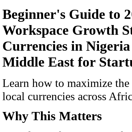
Beginner's Guide to 
Workspace Growth St
Currencies in Nigeria
Middle East for Star
Learn how to maximize the
local currencies across Afri
Why This Matters