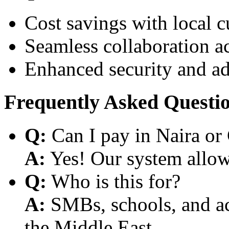
Cost savings with local 
Seamless collaboration a
Enhanced security and a
Frequently Asked Questi
Q:
Can I pay in Naira or
A:
Yes! Our system allows
Q:
Who is this for?
A:
SMBs, schools, and aca
the Middle East.