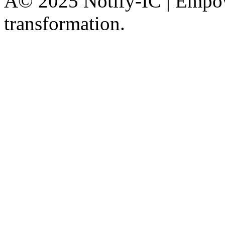
Â© 2025 Notify-IC | Empowe
transformation.