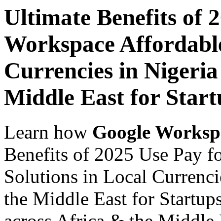
Ultimate Benefits of 
Workspace Affordable
Currencies in Nigeria
Middle East for Start
Learn how
Google Worksp
Benefits of 2025 Use Pay f
Solutions in Local Currenci
the Middle East for Startup
across Africa & the Middle E