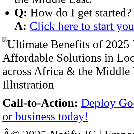
Q:
How do I get started?
A:
Click here to start y
Call-to-Action:
Deploy Goo
or business today!