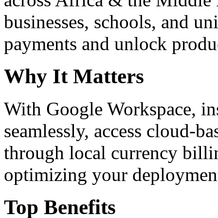
businesses, schools, and un
payments and unlock product
Why It Matters
With Google Workspace, inst
seamlessly, access cloud-ba
through local currency billi
optimizing your deploymen
Top Benefits