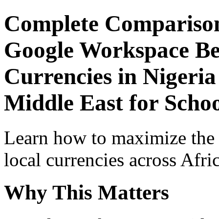
Complete Comparison
Google Workspace Beg
Currencies in Nigeria
Middle East for Schoo
Learn how to maximize the
local currencies across Afri
Why This Matters