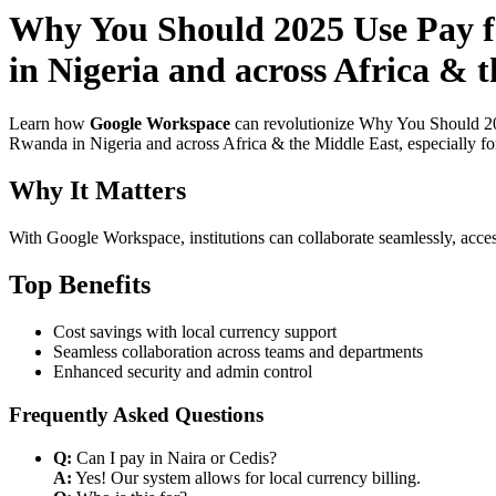
Why You Should 2025 Use Pay fo
in Nigeria and across Africa & 
Learn how
Google Workspace
can revolutionize Why You Should 202
Rwanda in Nigeria and across Africa & the Middle East, especially for
Why It Matters
With Google Workspace, institutions can collaborate seamlessly, acces
Top Benefits
Cost savings with local currency support
Seamless collaboration across teams and departments
Enhanced security and admin control
Frequently Asked Questions
Q:
Can I pay in Naira or Cedis?
A:
Yes! Our system allows for local currency billing.