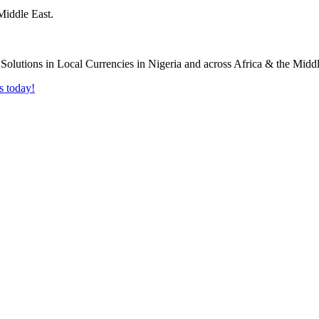
Middle East.
s today!