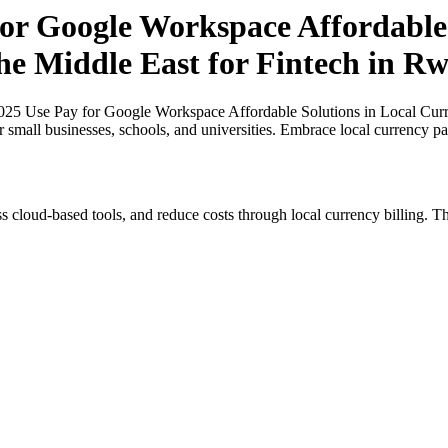
r Google Workspace Affordable 
the Middle East for Fintech in R
5 Use Pay for Google Workspace Affordable Solutions in Local Currenc
 small businesses, schools, and universities. Embrace local currency p
s cloud-based tools, and reduce costs through local currency billing. Th