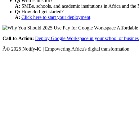
Q:
Who is this for?
A:
SMBs, schools, and academic institutions in Africa and the 
Q:
How do I get started?
A:
Click here to start your deployment
.
Call-to-Action:
Deploy Google Workspace in your school or busines
Â© 2025 Notify-IC | Empowering Africa's digital transformation.