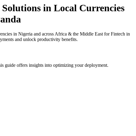
Solutions in Local Currencies
wanda
ies in Nigeria and across Africa & the Middle East for Fintech in
ayments and unlock productivity benefits.
is guide offers insights into optimizing your deployment.