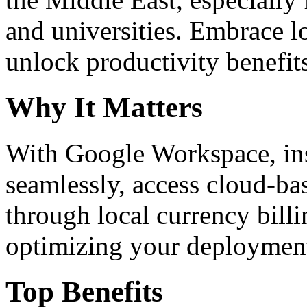
and universities. Embrace 
unlock productivity benefit
Why It Matters
With Google Workspace, inst
seamlessly, access cloud-ba
through local currency billi
optimizing your deploymen
Top Benefits