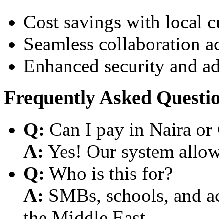
Cost savings with local 
Seamless collaboration a
Enhanced security and a
Frequently Asked Questi
Q:
Can I pay in Naira or
A:
Yes! Our system allows
Q:
Who is this for?
A:
SMBs, schools, and aca
the Middle East.