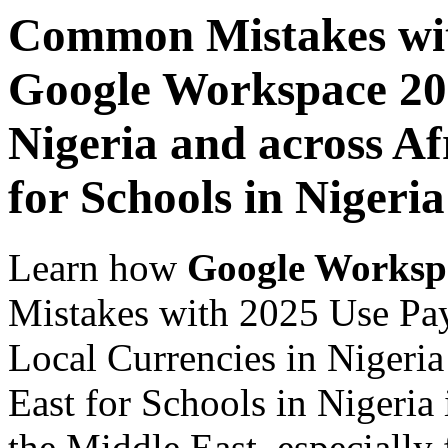
Common Mistakes wit
Google Workspace 202
Nigeria and across Af
for Schools in Nigeria
Learn how
Google Worksp
Mistakes with 2025 Use Pa
Local Currencies in Nigeria
East for Schools in Nigeria
the Middle East, especially 