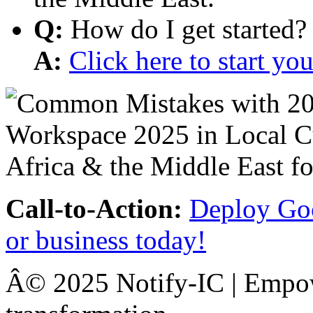
Q:
How do I get started?
A:
Click here to start y
Call-to-Action:
Deploy Goo
or business today!
Â© 2025 Notify-IC | Empowe