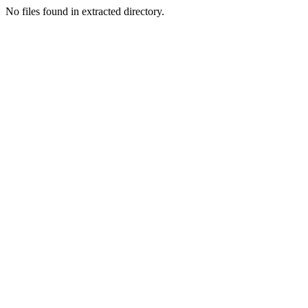
No files found in extracted directory.