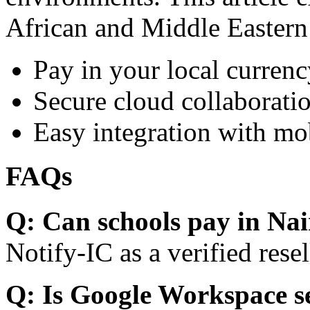
African and Middle Eastern
Pay in your local currenc
Secure cloud collaboratio
Easy integration with mo
FAQs
Q: Can schools pay in Nai
Notify-IC as a verified resel
Q: Is Google Workspace s