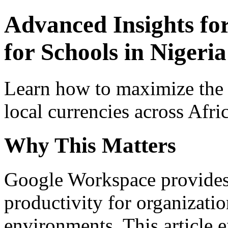
Advanced Insights fo
for Schools in Nigeria
Learn how to maximize the
local currencies across Afri
Why This Matters
Google Workspace provides 
productivity for organizati
environments. This article e