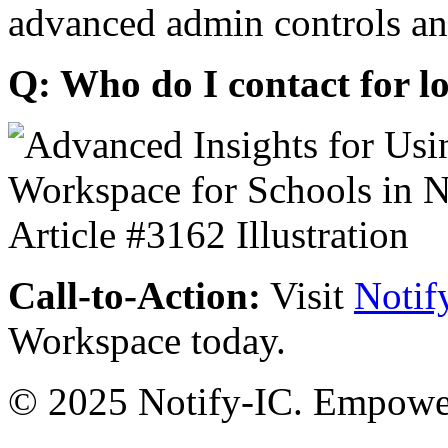
advanced admin controls an
Q: Who do I contact for l
Call-to-Action:
Visit
Notif
Workspace today.
© 2025 Notify-IC. Empoweri