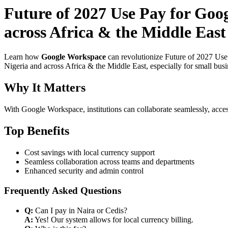
Future of 2027 Use Pay for Goo
across Africa & the Middle East
Learn how
Google Workspace
can revolutionize Future of 2027 Use
Nigeria and across Africa & the Middle East, especially for small bus
Why It Matters
With Google Workspace, institutions can collaborate seamlessly, acces
Top Benefits
Cost savings with local currency support
Seamless collaboration across teams and departments
Enhanced security and admin control
Frequently Asked Questions
Q:
Can I pay in Naira or Cedis?
A:
Yes! Our system allows for local currency billing.