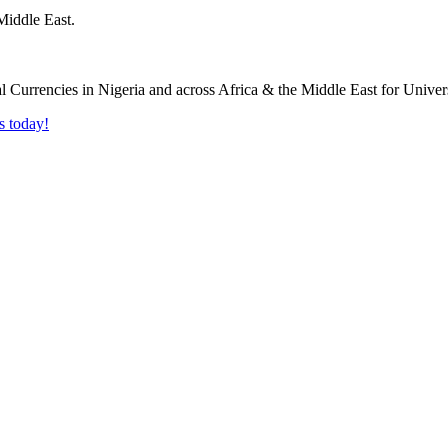
Middle East.
s today!