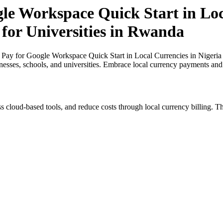
gle Workspace Quick Start in Loc
 for Universities in Rwanda
 Pay for Google Workspace Quick Start in Local Currencies in Nigeria 
inesses, schools, and universities. Embrace local currency payments and
s cloud-based tools, and reduce costs through local currency billing. Th