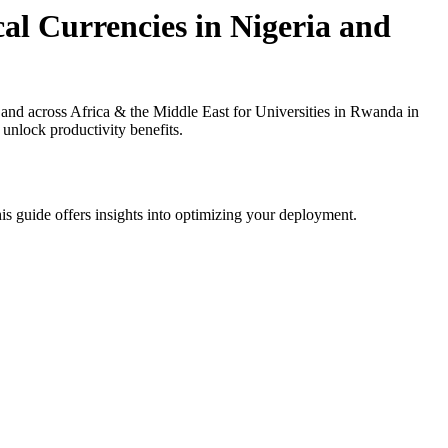
al Currencies in Nigeria and
and across Africa & the Middle East for Universities in Rwanda in
 unlock productivity benefits.
is guide offers insights into optimizing your deployment.