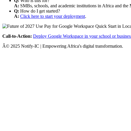
Q:
Who is this for?
A:
SMBs, schools, and academic institutions in Africa and the 
Q:
How do I get started?
A:
Click here to start your deployment
.
Call-to-Action:
Deploy Google Workspace in your school or busines
Â© 2025 Notify-IC | Empowering Africa's digital transformation.