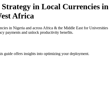
Strategy in Local Currencies in
est Africa
ies in Nigeria and across Africa & the Middle East for Universities
ency payments and unlock productivity benefits.
is guide offers insights into optimizing your deployment.