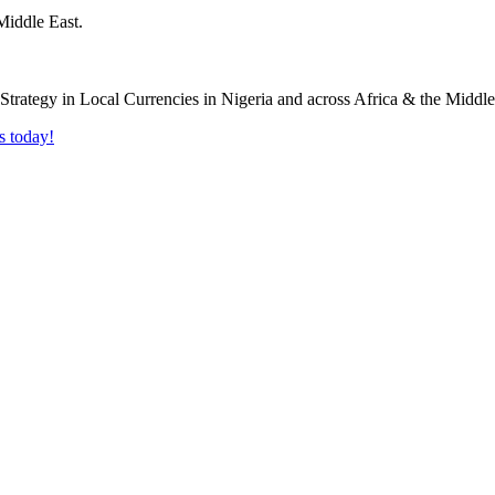
Middle East.
s today!