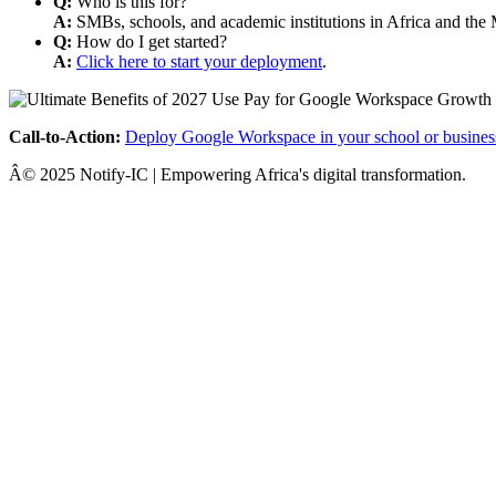
Q:
Who is this for?
A:
SMBs, schools, and academic institutions in Africa and the 
Q:
How do I get started?
A:
Click here to start your deployment
.
Call-to-Action:
Deploy Google Workspace in your school or busines
Â© 2025 Notify-IC | Empowering Africa's digital transformation.