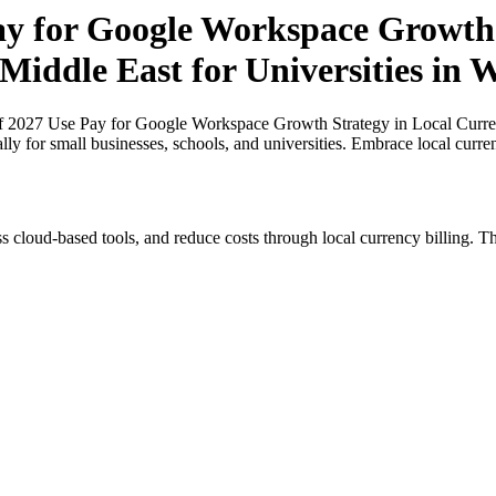
Pay for Google Workspace Growth 
Middle East for Universities in W
of 2027 Use Pay for Google Workspace Growth Strategy in Local Currenc
lly for small businesses, schools, and universities. Embrace local curr
s cloud-based tools, and reduce costs through local currency billing. Th