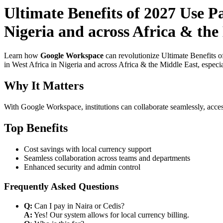
Ultimate Benefits of 2027 Use 
Nigeria and across Africa & the 
Learn how
Google Workspace
can revolutionize Ultimate Benefits 
in West Africa in Nigeria and across Africa & the Middle East, especia
Why It Matters
With Google Workspace, institutions can collaborate seamlessly, acces
Top Benefits
Cost savings with local currency support
Seamless collaboration across teams and departments
Enhanced security and admin control
Frequently Asked Questions
Q:
Can I pay in Naira or Cedis?
A:
Yes! Our system allows for local currency billing.