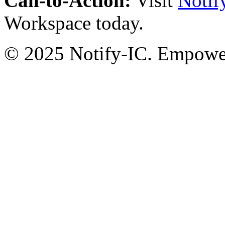
Call-to-Action:
Visit
Notif
Workspace today.
© 2025 Notify-IC. Empoweri