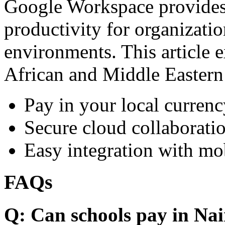
Google Workspace provides 
productivity for organizati
environments. This article e
African and Middle Eastern
Pay in your local currenc
Secure cloud collaboratio
Easy integration with mo
FAQs
Q: Can schools pay in Nai