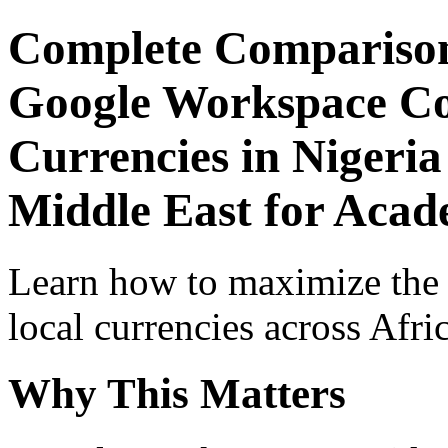
Complete Comparison
Google Workspace Co
Currencies in Nigeria
Middle East for Acade
Learn how to maximize the
local currencies across Afri
Why This Matters