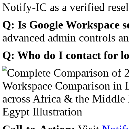
Notify-IC as a verified resel
Q: Is Google Workspace s
advanced admin controls an
Q: Who do I contact for l