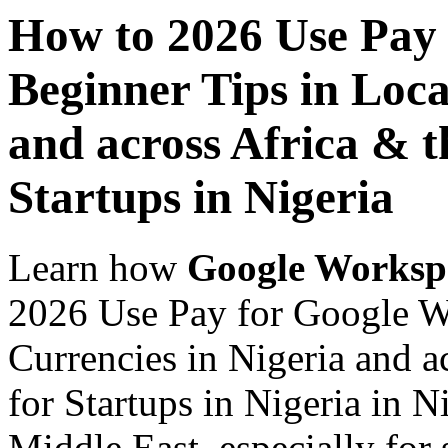
How to 2026 Use Pay
Beginner Tips in Loca
and across Africa & t
Startups in Nigeria
Learn how
Google Worksp
2026 Use Pay for Google W
Currencies in Nigeria and a
for Startups in Nigeria in N
Middle East, especially for 