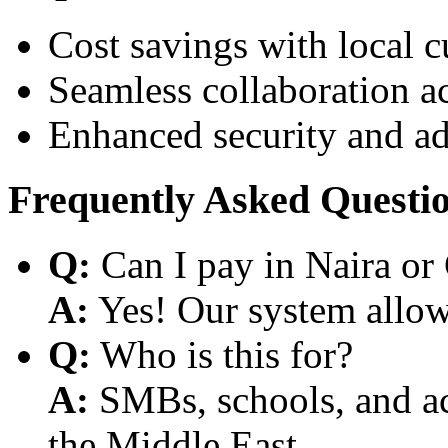
Cost savings with local 
Seamless collaboration a
Enhanced security and a
Frequently Asked Questi
Q:
Can I pay in Naira or
A:
Yes! Our system allows
Q:
Who is this for?
A:
SMBs, schools, and aca
the Middle East.