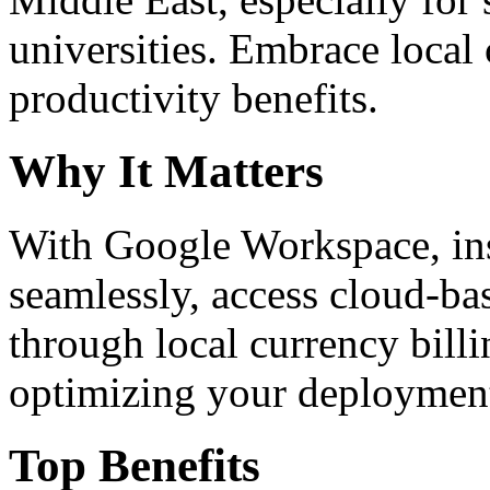
universities. Embrace loca
productivity benefits.
Why It Matters
With Google Workspace, inst
seamlessly, access cloud-ba
through local currency billi
optimizing your deploymen
Top Benefits