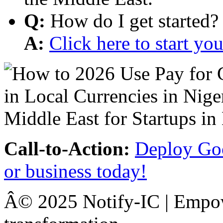
Q:
How do I get started?
A:
Click here to start y
Call-to-Action:
Deploy Goo
or business today!
Â© 2025 Notify-IC | Empowe