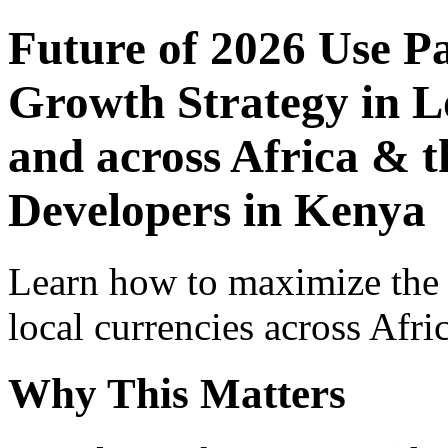
Future of 2026 Use P
Growth Strategy in Lo
and across Africa & t
Developers in Kenya
Learn how to maximize the
local currencies across Afri
Why This Matters