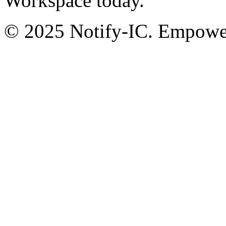
Workspace today.
© 2025 Notify-IC. Empoweri