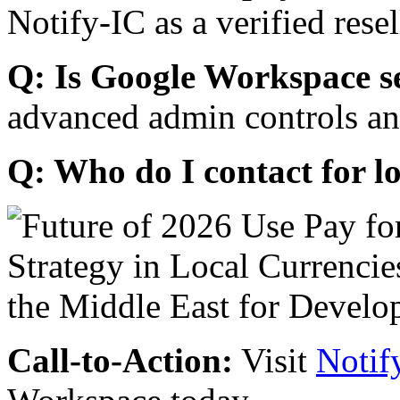
Notify-IC as a verified resel
Q: Is Google Workspace s
advanced admin controls an
Q: Who do I contact for l
Call-to-Action:
Visit
Notif