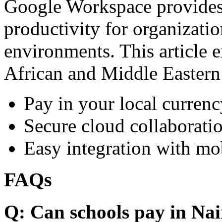
Google Workspace provides 
productivity for organizati
environments. This article e
African and Middle Eastern
Pay in your local currenc
Secure cloud collaboratio
Easy integration with mo
FAQs
Q: Can schools pay in Nai