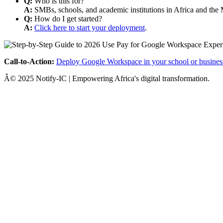
Q:
Who is this for?
A:
SMBs, schools, and academic institutions in Africa and the 
Q:
How do I get started?
A:
Click here to start your deployment
.
Call-to-Action:
Deploy Google Workspace in your school or busines
Â© 2025 Notify-IC | Empowering Africa's digital transformation.