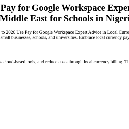
 Pay for Google Workspace Exper
 Middle East for Schools in Niger
 to 2026 Use Pay for Google Workspace Expert Advice in Local Currenc
r small businesses, schools, and universities. Embrace local currency pa
s cloud-based tools, and reduce costs through local currency billing. Th