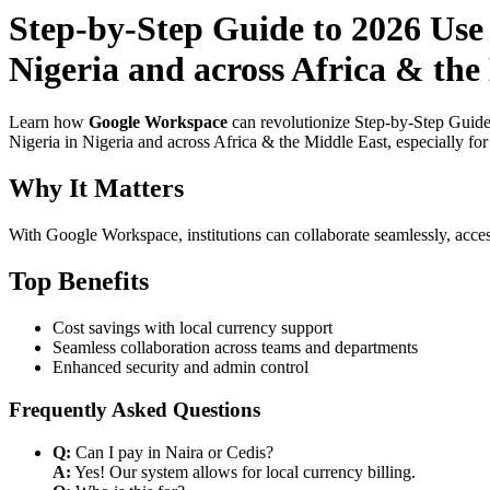
Step-by-Step Guide to 2026 Use
Nigeria and across Africa & the
Learn how
Google Workspace
can revolutionize Step-by-Step Guide
Nigeria in Nigeria and across Africa & the Middle East, especially fo
Why It Matters
With Google Workspace, institutions can collaborate seamlessly, acces
Top Benefits
Cost savings with local currency support
Seamless collaboration across teams and departments
Enhanced security and admin control
Frequently Asked Questions
Q:
Can I pay in Naira or Cedis?
A:
Yes! Our system allows for local currency billing.