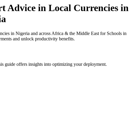
t Advice in Local Currencies in
ia
ies in Nigeria and across Africa & the Middle East for Schools in
yments and unlock productivity benefits.
is guide offers insights into optimizing your deployment.