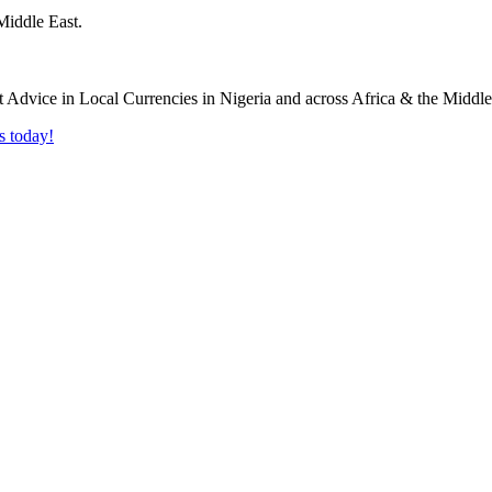
Middle East.
s today!