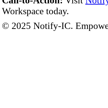
Call-to-Action:
Visit
Notif
Workspace today.
© 2025 Notify-IC. Empoweri