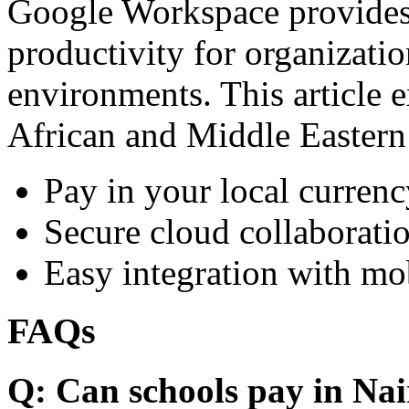
Google Workspace provides 
productivity for organizati
environments. This article e
African and Middle Eastern
Pay in your local currenc
Secure cloud collaboratio
Easy integration with mo
FAQs
Q: Can schools pay in Nai