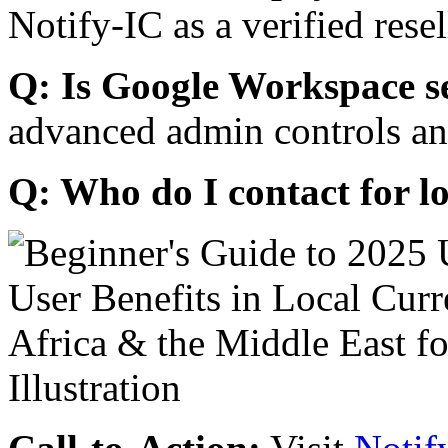
Notify-IC as a verified resel
Q: Is Google Workspace s
advanced admin controls an
Q: Who do I contact for l