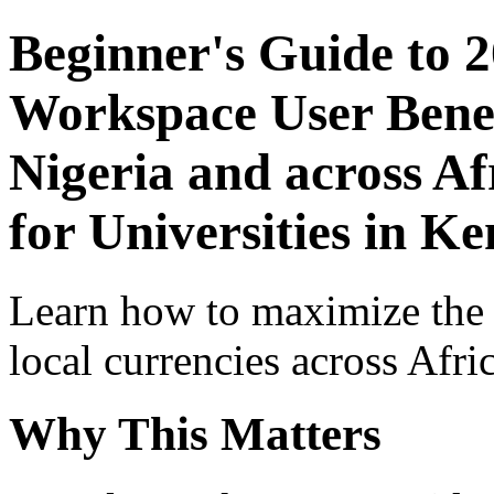
Beginner's Guide to 
Workspace User Benef
Nigeria and across Af
for Universities in K
Learn how to maximize the
local currencies across Afri
Why This Matters