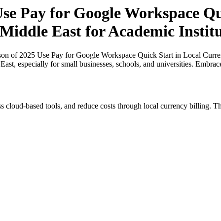
e Pay for Google Workspace Qui
 Middle East for Academic Institu
on of 2025 Use Pay for Google Workspace Quick Start in Local Currenc
 East, especially for small businesses, schools, and universities. Embra
s cloud-based tools, and reduce costs through local currency billing. Th