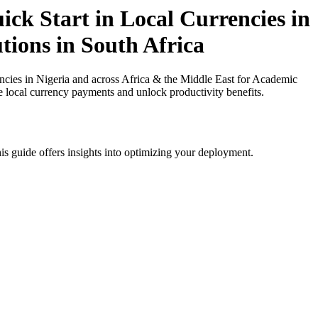
ck Start in Local Currencies in
tions in South Africa
ies in Nigeria and across Africa & the Middle East for Academic
ce local currency payments and unlock productivity benefits.
is guide offers insights into optimizing your deployment.