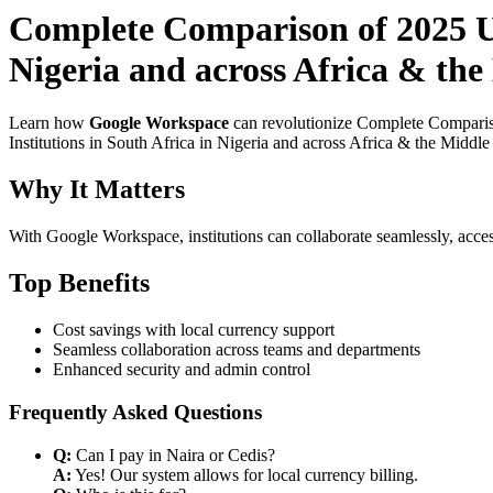
Complete Comparison of 2025 Us
Nigeria and across Africa & the
Learn how
Google Workspace
can revolutionize Complete Comparis
Institutions in South Africa in Nigeria and across Africa & the Middle
Why It Matters
With Google Workspace, institutions can collaborate seamlessly, acces
Top Benefits
Cost savings with local currency support
Seamless collaboration across teams and departments
Enhanced security and admin control
Frequently Asked Questions
Q:
Can I pay in Naira or Cedis?
A:
Yes! Our system allows for local currency billing.