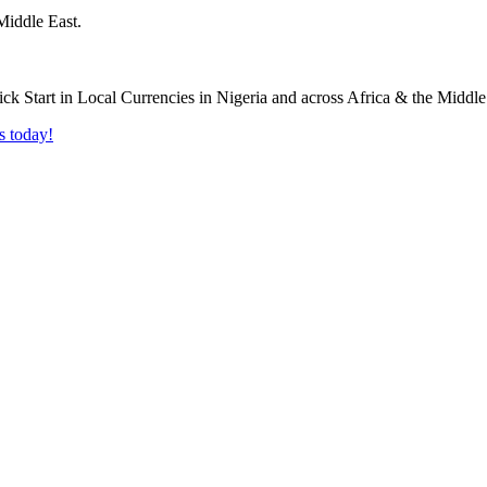
Middle East.
s today!