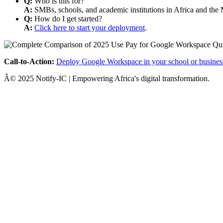
Q:
Who is this for?
A:
SMBs, schools, and academic institutions in Africa and the 
Q:
How do I get started?
A:
Click here to start your deployment
.
Call-to-Action:
Deploy Google Workspace in your school or busines
Â© 2025 Notify-IC | Empowering Africa's digital transformation.