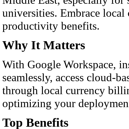
universities. Embrace loca
productivity benefits.
Why It Matters
With Google Workspace, inst
seamlessly, access cloud-ba
through local currency billi
optimizing your deploymen
Top Benefits