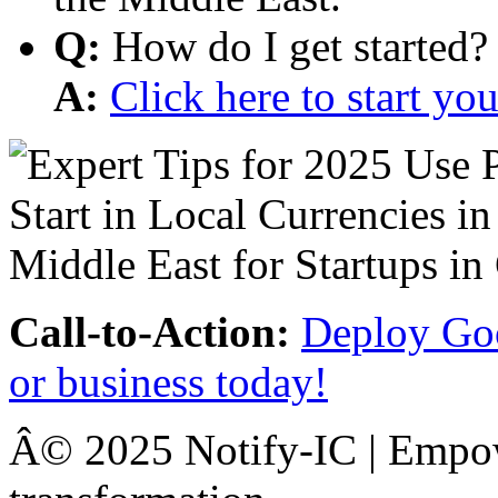
Q:
How do I get started?
A:
Click here to start y
Call-to-Action:
Deploy Goo
or business today!
Â© 2025 Notify-IC | Empowe