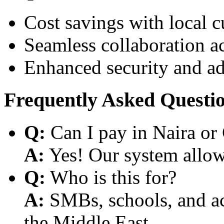
Cost savings with local 
Seamless collaboration a
Enhanced security and a
Frequently Asked Questi
Q:
Can I pay in Naira or
A:
Yes! Our system allows
Q:
Who is this for?
A:
SMBs, schools, and aca
the Middle East.