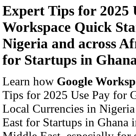
Expert Tips for 2025
Workspace Quick Star
Nigeria and across Af
for Startups in Ghan
Learn how
Google Worksp
Tips for 2025 Use Pay for 
Local Currencies in Nigeria
East for Startups in Ghana 
Middle East, especially for 