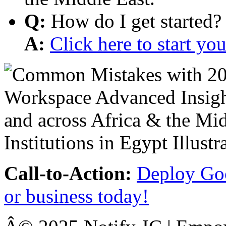
Q:
How do I get started?
A:
Click here to start y
Call-to-Action:
Deploy Goo
or business today!