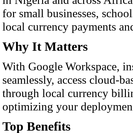
for small businesses, school
local currency payments and
Why It Matters
With Google Workspace, inst
seamlessly, access cloud-ba
through local currency billi
optimizing your deploymen
Top Benefits