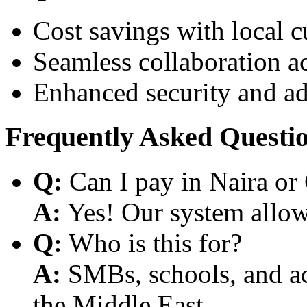
Cost savings with local 
Seamless collaboration a
Enhanced security and a
Frequently Asked Questi
Q:
Can I pay in Naira or
A:
Yes! Our system allows
Q:
Who is this for?
A:
SMBs, schools, and aca
the Middle East.