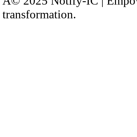
Â© 2025 Notify-IC | Empowe
transformation.