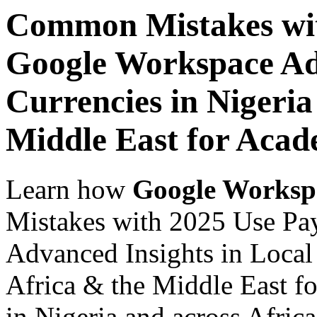
Common Mistakes wit
Google Workspace Adv
Currencies in Nigeria
Middle East for Acade
Learn how
Google Worksp
Mistakes with 2025 Use Pa
Advanced Insights in Local 
Africa & the Middle East fo
in Nigeria and across Afric