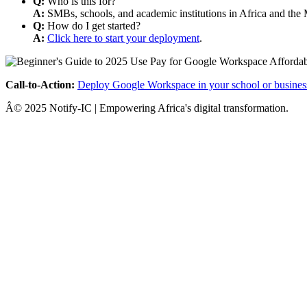
Q:
Who is this for?
A:
SMBs, schools, and academic institutions in Africa and the 
Q:
How do I get started?
A:
Click here to start your deployment
.
Call-to-Action:
Deploy Google Workspace in your school or busines
Â© 2025 Notify-IC | Empowering Africa's digital transformation.