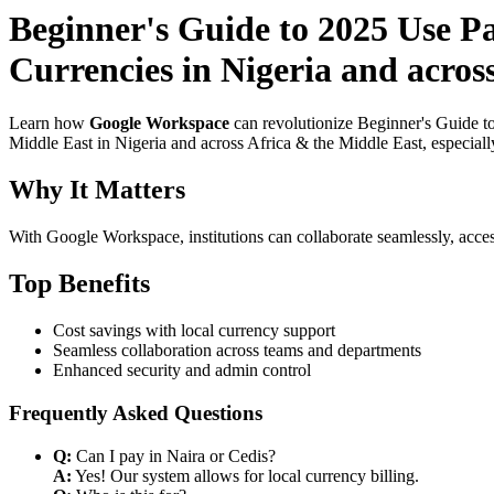
Beginner's Guide to 2025 Use P
Currencies in Nigeria and acros
Learn how
Google Workspace
can revolutionize Beginner's Guide t
Middle East in Nigeria and across Africa & the Middle East, especiall
Why It Matters
With Google Workspace, institutions can collaborate seamlessly, acces
Top Benefits
Cost savings with local currency support
Seamless collaboration across teams and departments
Enhanced security and admin control
Frequently Asked Questions
Q:
Can I pay in Naira or Cedis?
A:
Yes! Our system allows for local currency billing.