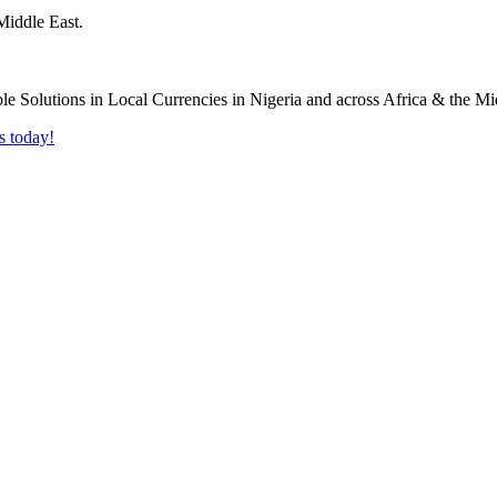
Middle East.
s today!