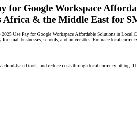
ay for Google Workspace Affordab
s Africa & the Middle East for 
o 2025 Use Pay for Google Workspace Affordable Solutions in Local Cu
y for small businesses, schools, and universities. Embrace local curren
s cloud-based tools, and reduce costs through local currency billing. Th