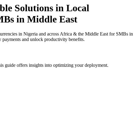
le Solutions in Local
SMBs in Middle East
rrencies in Nigeria and across Africa & the Middle East for SMBs in
cy payments and unlock productivity benefits.
is guide offers insights into optimizing your deployment.