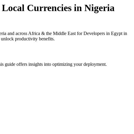
Local Currencies in Nigeria
ia and across Africa & the Middle East for Developers in Egypt in
 unlock productivity benefits.
is guide offers insights into optimizing your deployment.