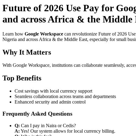
Future of 2026 Use Pay for Goo
and across Africa & the Middle 
Learn how
Google Workspace
can revolutionize Future of 2026 Use
Nigeria and across Africa & the Middle East, especially for small bus
Why It Matters
With Google Workspace, institutions can collaborate seamlessly, acces
Top Benefits
Cost savings with local currency support
Seamless collaboration across teams and departments
Enhanced security and admin control
Frequently Asked Questions
Q:
Can I pay in Naira or Cedis?
A:
Yes! Our system allows for local currency billing.