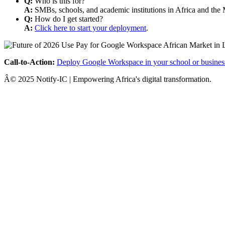
Q:
Who is this for?
A:
SMBs, schools, and academic institutions in Africa and the 
Q:
How do I get started?
A:
Click here to start your deployment
.
Call-to-Action:
Deploy Google Workspace in your school or busines
Â© 2025 Notify-IC | Empowering Africa's digital transformation.