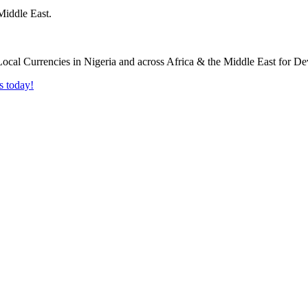
Middle East.
s today!