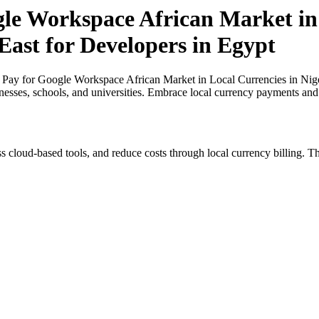
gle Workspace African Market in 
East for Developers in Egypt
 Pay for Google Workspace African Market in Local Currencies in Niger
inesses, schools, and universities. Embrace local currency payments and
s cloud-based tools, and reduce costs through local currency billing. Th