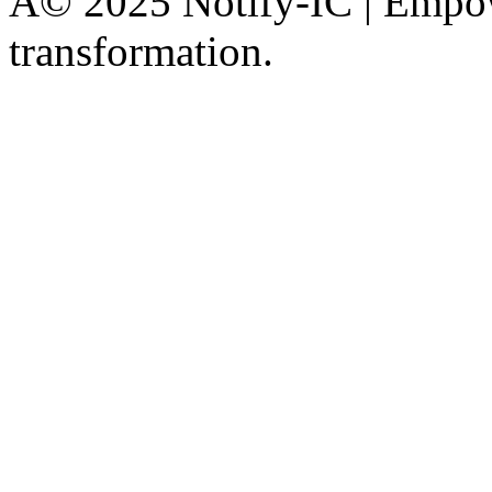
Â© 2025 Notify-IC | Empowe
transformation.