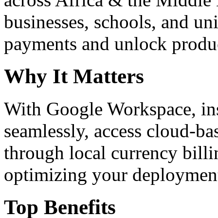
businesses, schools, and un
payments and unlock product
Why It Matters
With Google Workspace, inst
seamlessly, access cloud-ba
through local currency billi
optimizing your deploymen
Top Benefits