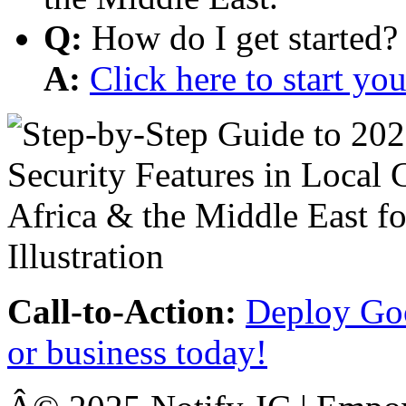
Q:
How do I get started?
A:
Click here to start y
Call-to-Action:
Deploy Goo
or business today!