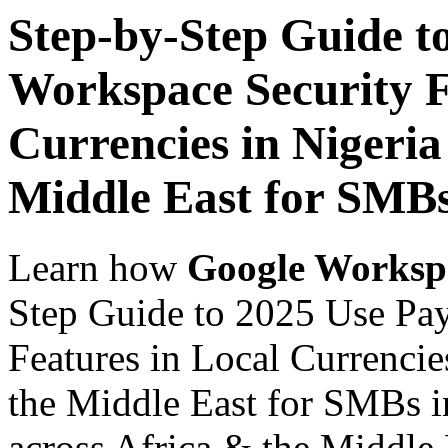
Step-by-Step Guide t
Workspace Security F
Currencies in Nigeria
Middle East for SMBs
Learn how
Google Worksp
Step Guide to 2025 Use Pa
Features in Local Currencie
the Middle East for SMBs i
across Africa & the Middle E