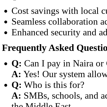
Cost savings with local 
Seamless collaboration a
Enhanced security and a
Frequently Asked Questi
Q:
Can I pay in Naira or
A:
Yes! Our system allows
Q:
Who is this for?
A:
SMBs, schools, and aca
the Middle East.