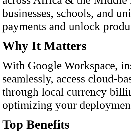
businesses, schools, and un
payments and unlock product
Why It Matters
With Google Workspace, inst
seamlessly, access cloud-ba
through local currency billi
optimizing your deploymen
Top Benefits