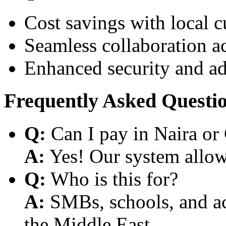
Cost savings with local 
Seamless collaboration a
Enhanced security and a
Frequently Asked Questi
Q:
Can I pay in Naira or
A:
Yes! Our system allows
Q:
Who is this for?
A:
SMBs, schools, and aca
the Middle East.