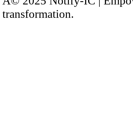
Â© 2025 Notify-IC | Empowe
transformation.