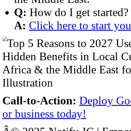
Q:
How do I get started?
A:
Click here to start y
Call-to-Action:
Deploy Goo
or business today!