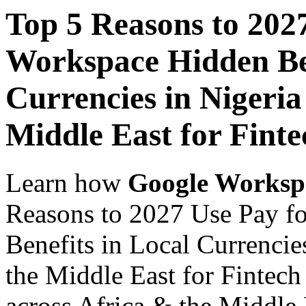
Top 5 Reasons to 202
Workspace Hidden Ben
Currencies in Nigeria
Middle East for Finte
Learn how
Google Worksp
Reasons to 2027 Use Pay f
Benefits in Local Currencie
the Middle East for Fintech
across Africa & the Middle E