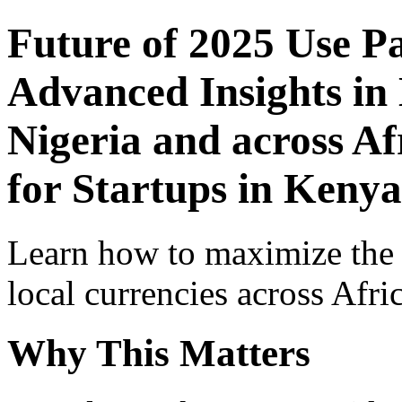
Future of 2025 Use P
Advanced Insights in 
Nigeria and across Af
for Startups in Kenya
Learn how to maximize the
local currencies across Afri
Why This Matters