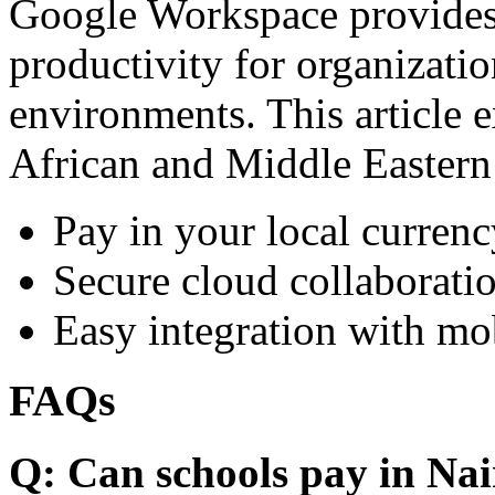
Google Workspace provides 
productivity for organizati
environments. This article e
African and Middle Eastern
Pay in your local currenc
Secure cloud collaboratio
Easy integration with mo
FAQs
Q: Can schools pay in Nai