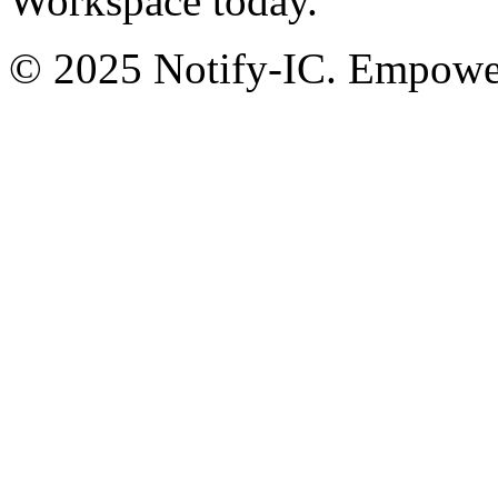
Workspace today.
© 2025 Notify-IC. Empoweri