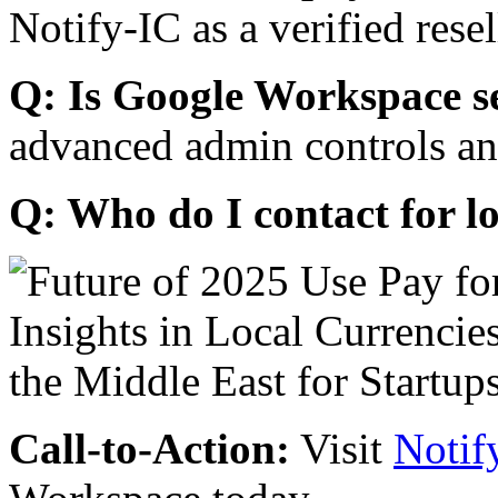
Notify-IC as a verified resel
Q: Is Google Workspace s
advanced admin controls an
Q: Who do I contact for l
Call-to-Action:
Visit
Notif