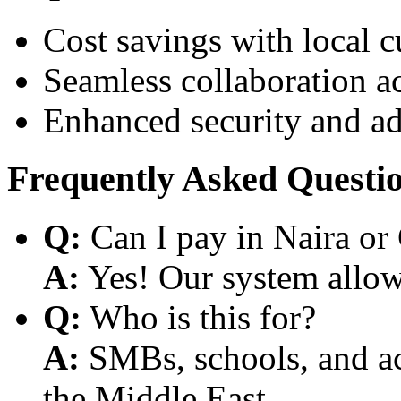
Cost savings with local 
Seamless collaboration a
Enhanced security and a
Frequently Asked Questi
Q:
Can I pay in Naira or
A:
Yes! Our system allows
Q:
Who is this for?
A:
SMBs, schools, and aca
the Middle East.