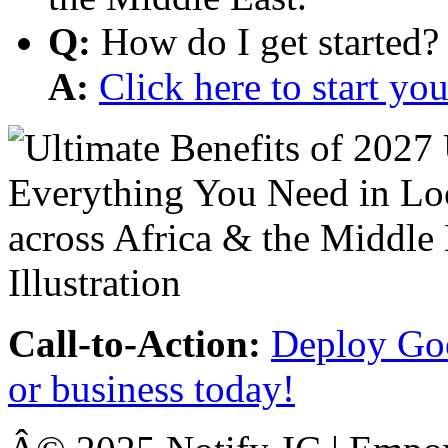
Q:
How do I get started?
A:
Click here to start y
Call-to-Action:
Deploy Goo
or business today!