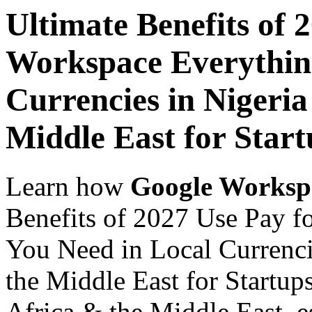
Ultimate Benefits of 
Workspace Everythin
Currencies in Nigeria
Middle East for Start
Learn how
Google Worksp
Benefits of 2027 Use Pay 
You Need in Local Currenci
the Middle East for Startups
Africa & the Middle East, es