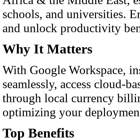
schools, and universities. 
and unlock productivity ben
Why It Matters
With Google Workspace, inst
seamlessly, access cloud-ba
through local currency billi
optimizing your deploymen
Top Benefits