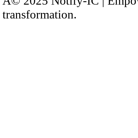
Â© 2025 Notify-IC | Empowe
transformation.