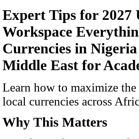
Expert Tips for 2027
Workspace Everythin
Currencies in Nigeria
Middle East for Acade
Learn how to maximize the
local currencies across Afri
Why This Matters