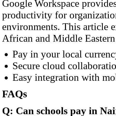
Google Workspace provides 
productivity for organizati
environments. This article e
African and Middle Eastern
Pay in your local currenc
Secure cloud collaboratio
Easy integration with mo
FAQs
Q: Can schools pay in Nai