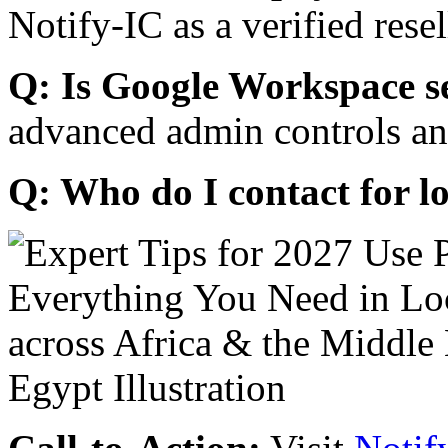
Notify-IC as a verified resel
Q: Is Google Workspace s
advanced admin controls an
Q: Who do I contact for l