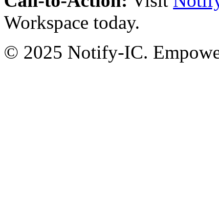
Call-to-Action:
Visit
Notif
Workspace today.
© 2025 Notify-IC. Empoweri