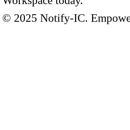
Workspace today.
© 2025 Notify-IC. Empoweri