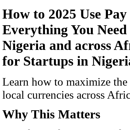
How to 2025 Use Pay
Everything You Need 
Nigeria and across Af
for Startups in Nigeri
Learn how to maximize the
local currencies across Afri
Why This Matters