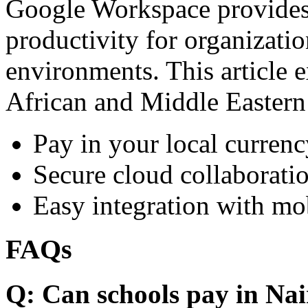
Google Workspace provides 
productivity for organizati
environments. This article e
African and Middle Eastern
Pay in your local currenc
Secure cloud collaboratio
Easy integration with mo
FAQs
Q: Can schools pay in Nai