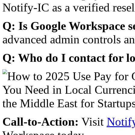
Notify-IC as a verified resel
Q: Is Google Workspace s
advanced admin controls an
Q: Who do I contact for l
Call-to-Action:
Visit
Notif