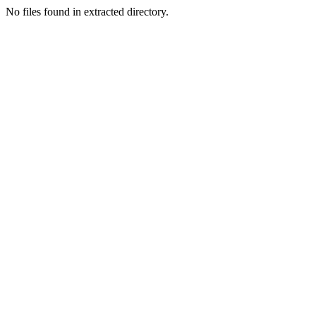
No files found in extracted directory.