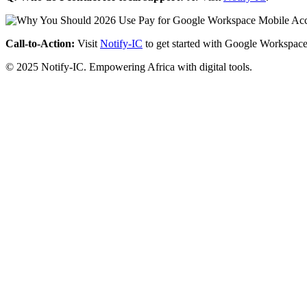
Call-to-Action:
Visit
Notify-IC
to get started with Google Workspace
© 2025 Notify-IC. Empowering Africa with digital tools.