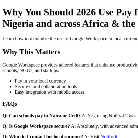
Why You Should 2026 Use Pay fo
Nigeria and across Africa & the
Learn how to maximize the use of Google Workspace in local currenci
Why This Matters
Google Workspace provides tailored features that enhance productivity
schools, NGOs, and startups.
Pay in your local currency
Secure cloud collaboration tools
Easy integration with mobile access
FAQs
Q: Can schools pay in Naira or Cedi?
A: Yes, using Notify-IC as a v
Q: Is Google Workspace secure?
A: Absolutely, with advanced admi
Q: Who do I contact for local support?
A: Visit
Notify-IC
.