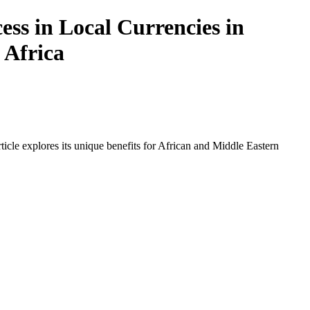
ss in Local Currencies in
 Africa
icle explores its unique benefits for African and Middle Eastern