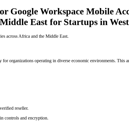
r Google Workspace Mobile Acce
 Middle East for Startups in West
es across Africa and the Middle East.
 for organizations operating in diverse economic environments. This art
erified reseller.
n controls and encryption.