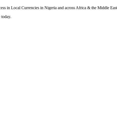
 today.