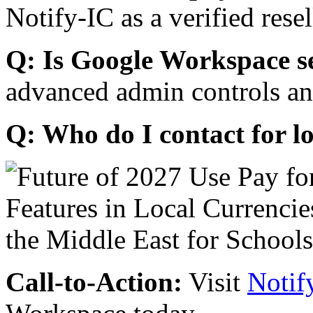
Notify-IC as a verified resel
Q: Is Google Workspace s
advanced admin controls an
Q: Who do I contact for l
Call-to-Action:
Visit
Notif