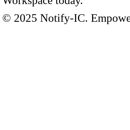
Workspace today.
© 2025 Notify-IC. Empoweri