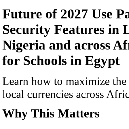
Future of 2027 Use P
Security Features in 
Nigeria and across Af
for Schools in Egypt
Learn how to maximize the
local currencies across Afri
Why This Matters