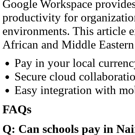
Google Workspace provides 
productivity for organizati
environments. This article e
African and Middle Eastern
Pay in your local currenc
Secure cloud collaboratio
Easy integration with mo
FAQs
Q: Can schools pay in Nai