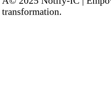
Â© 2025 Notify-IC | Empowe
transformation.