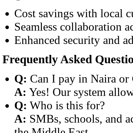
Cost savings with local 
Seamless collaboration a
Enhanced security and a
Frequently Asked Questi
Q:
Can I pay in Naira or
A:
Yes! Our system allows
Q:
Who is this for?
A:
SMBs, schools, and aca
the Middle East.