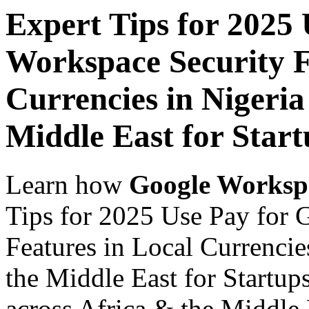
Expert Tips for 2025
Workspace Security F
Currencies in Nigeria
Middle East for Start
Learn how
Google Worksp
Tips for 2025 Use Pay for 
Features in Local Currencie
the Middle East for Startup
across Africa & the Middle E