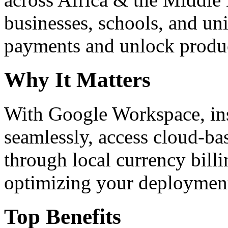
businesses, schools, and un
payments and unlock product
Why It Matters
With Google Workspace, inst
seamlessly, access cloud-ba
through local currency billi
optimizing your deploymen
Top Benefits