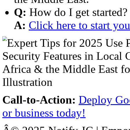
Q:
How do I get started?
A:
Click here to start y
Call-to-Action:
Deploy Goo
or business today!