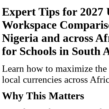
Expert Tips for 2027
Workspace Comparison
Nigeria and across Af
for Schools in South 
Learn how to maximize the
local currencies across Afri
Why This Matters