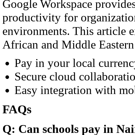
Google Workspace provides 
productivity for organizati
environments. This article e
African and Middle Eastern
Pay in your local currenc
Secure cloud collaboratio
Easy integration with mo
FAQs
Q: Can schools pay in Nai