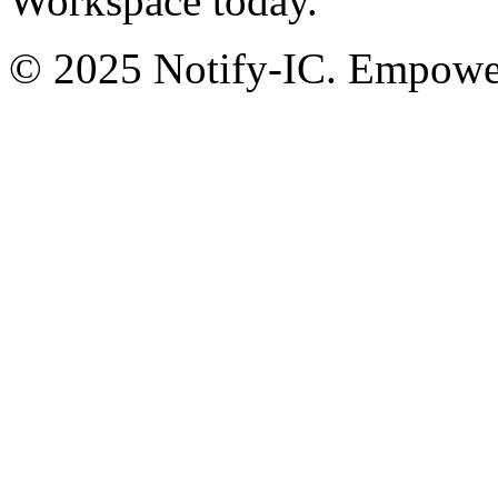
Workspace today.
© 2025 Notify-IC. Empoweri