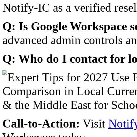
Notify-IC as a verified resel
Q: Is Google Workspace s
advanced admin controls an
Q: Who do I contact for l
Call-to-Action:
Visit
Notif