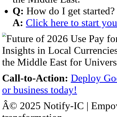
Q:
How do I get started?
A:
Click here to start y
Call-to-Action:
Deploy Goo
or business today!
Â© 2025 Notify-IC | Empowe