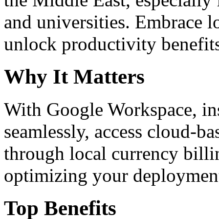
and universities. Embrace 
unlock productivity benefit
Why It Matters
With Google Workspace, inst
seamlessly, access cloud-ba
through local currency billi
optimizing your deploymen
Top Benefits