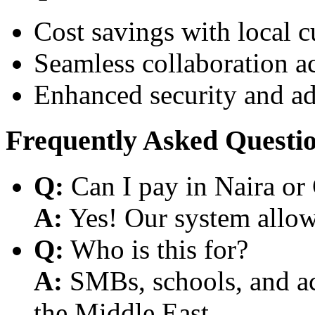
Cost savings with local 
Seamless collaboration a
Enhanced security and a
Frequently Asked Questi
Q:
Can I pay in Naira or
A:
Yes! Our system allows
Q:
Who is this for?
A:
SMBs, schools, and aca
the Middle East.