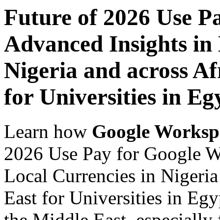
Future of 2026 Use P
Advanced Insights in 
Nigeria and across Af
for Universities in Eg
Learn how
Google Worksp
2026 Use Pay for Google W
Local Currencies in Nigeria
East for Universities in Egy
the Middle East, especially 