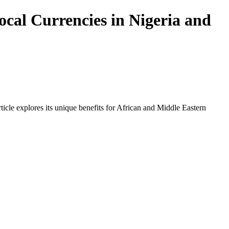
cal Currencies in Nigeria and
icle explores its unique benefits for African and Middle Eastern