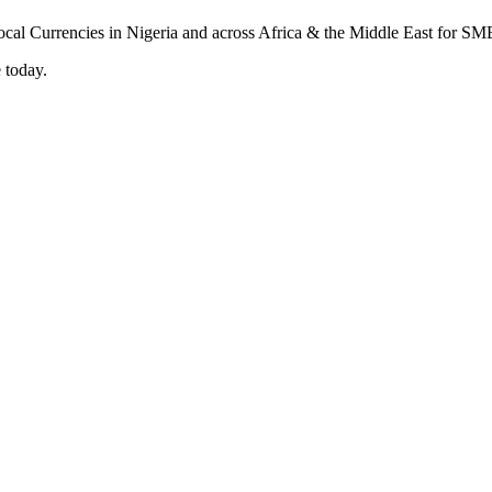
 today.