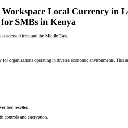
 Workspace Local Currency in Lo
t for SMBs in Kenya
es across Africa and the Middle East.
 for organizations operating in diverse economic environments. This art
erified reseller.
n controls and encryption.