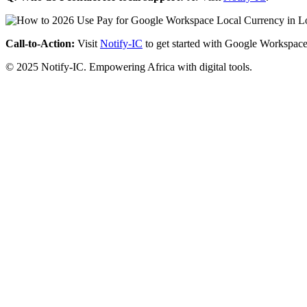
Call-to-Action:
Visit
Notify-IC
to get started with Google Workspace
© 2025 Notify-IC. Empowering Africa with digital tools.