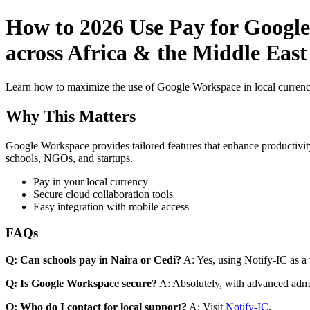
How to 2026 Use Pay for Google
across Africa & the Middle Eas
Learn how to maximize the use of Google Workspace in local currenci
Why This Matters
Google Workspace provides tailored features that enhance productivity
schools, NGOs, and startups.
Pay in your local currency
Secure cloud collaboration tools
Easy integration with mobile access
FAQs
Q: Can schools pay in Naira or Cedi?
A: Yes, using Notify-IC as a v
Q: Is Google Workspace secure?
A: Absolutely, with advanced admi
Q: Who do I contact for local support?
A: Visit
Notify-IC
.