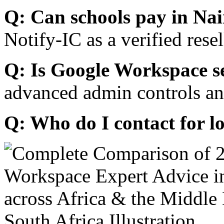
Q: Can schools pay in Nai
Notify-IC as a verified resel
Q: Is Google Workspace s
advanced admin controls an
Q: Who do I contact for l