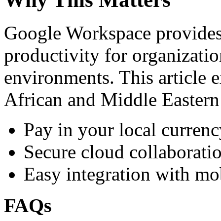
Google Workspace provides 
productivity for organizati
environments. This article e
African and Middle Eastern
Pay in your local currenc
Secure cloud collaboratio
Easy integration with mo
FAQs