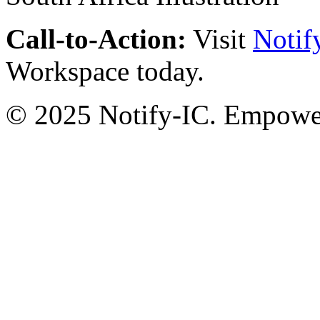
Call-to-Action:
Visit
Notif
Workspace today.
© 2025 Notify-IC. Empoweri