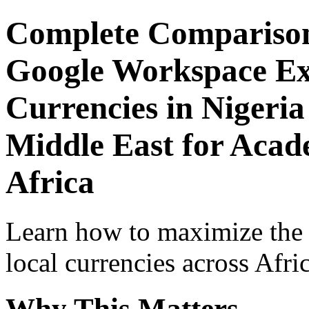
Complete Comparison
Google Workspace Exp
Currencies in Nigeria
Middle East for Acade
Africa
Learn how to maximize the
local currencies across Afri
Why This Matters