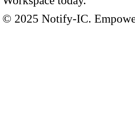
Workspace today.
© 2025 Notify-IC. Empoweri