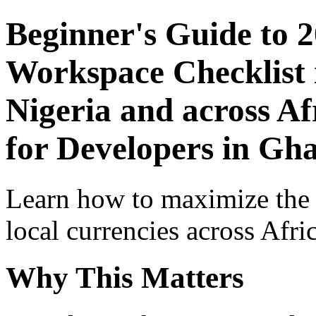
Beginner's Guide to 
Workspace Checklist 
Nigeria and across Af
for Developers in Gh
Learn how to maximize the
local currencies across Afri
Why This Matters