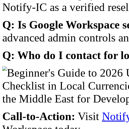
Notify-IC as a verified resel
Q: Is Google Workspace s
advanced admin controls an
Q: Who do I contact for l
Call-to-Action:
Visit
Notif