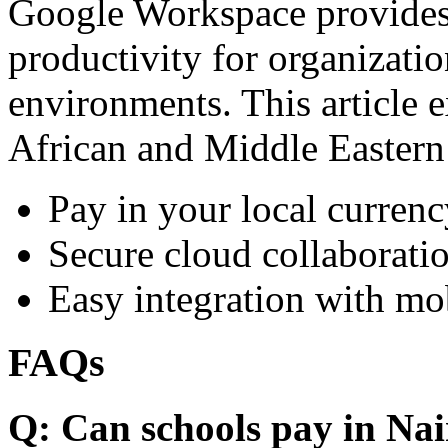
Google Workspace provides 
productivity for organizati
environments. This article e
African and Middle Eastern
Pay in your local currenc
Secure cloud collaboratio
Easy integration with mo
FAQs
Q: Can schools pay in Nai