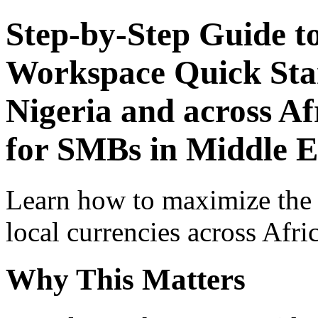
Step-by-Step Guide t
Workspace Quick Star
Nigeria and across Af
for SMBs in Middle E
Learn how to maximize the
local currencies across Afri
Why This Matters