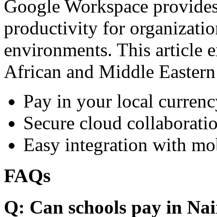
Google Workspace provides 
productivity for organizati
environments. This article e
African and Middle Eastern
Pay in your local currenc
Secure cloud collaboratio
Easy integration with mo
FAQs
Q: Can schools pay in Nai