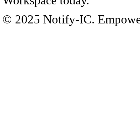
Workspace today.
© 2025 Notify-IC. Empoweri