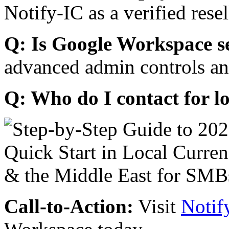
Notify-IC as a verified resel
Q: Is Google Workspace s
advanced admin controls an
Q: Who do I contact for l
Call-to-Action:
Visit
Notif