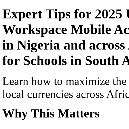
Expert Tips for 2025
Workspace Mobile Acc
in Nigeria and across
for Schools in South 
Learn how to maximize the
local currencies across Afri
Why This Matters