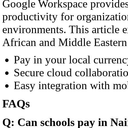
Google Workspace provides 
productivity for organizati
environments. This article e
African and Middle Eastern
Pay in your local currenc
Secure cloud collaboratio
Easy integration with mo
FAQs
Q: Can schools pay in Nai