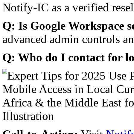
Notify-IC as a verified resel
Q: Is Google Workspace s
advanced admin controls an
Q: Who do I contact for l