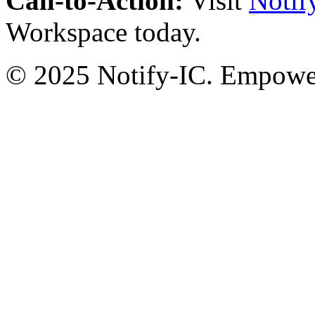
Call-to-Action:
Visit
Notif
Workspace today.
© 2025 Notify-IC. Empoweri