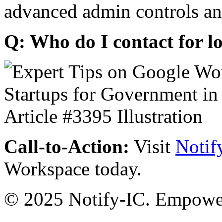
advanced admin controls an
Q: Who do I contact for l
Call-to-Action:
Visit
Notif
Workspace today.
© 2025 Notify-IC. Empoweri