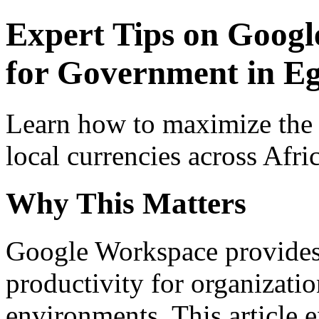
Expert Tips on Googl
for Government in Eg
Learn how to maximize the
local currencies across Afri
Why This Matters
Google Workspace provides 
productivity for organizati
environments. This article e