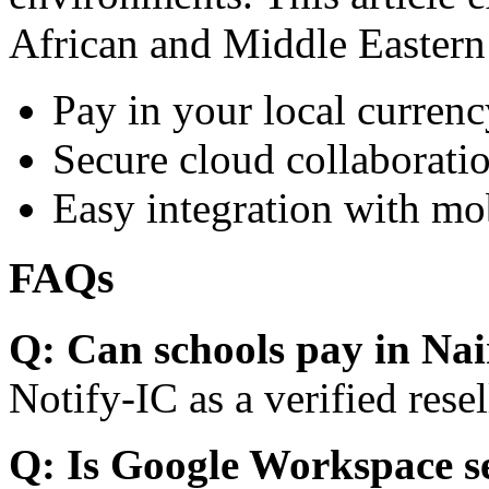
African and Middle Eastern
Pay in your local currenc
Secure cloud collaboratio
Easy integration with mo
FAQs
Q: Can schools pay in Nai
Notify-IC as a verified resel
Q: Is Google Workspace s