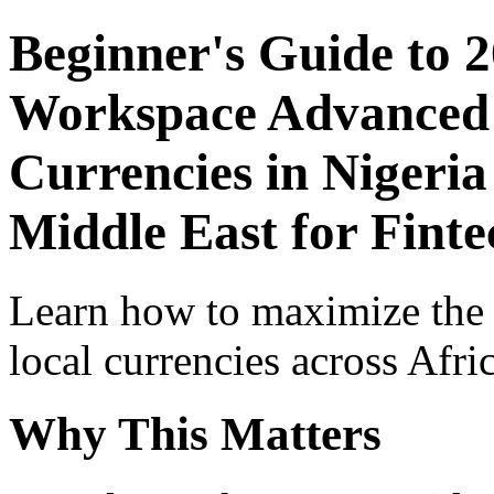
Beginner's Guide to 
Workspace Advanced I
Currencies in Nigeria
Middle East for Finte
Learn how to maximize the
local currencies across Afri
Why This Matters