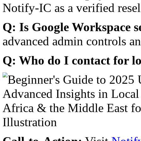
Notify-IC as a verified resel
Q: Is Google Workspace s
advanced admin controls an
Q: Who do I contact for l