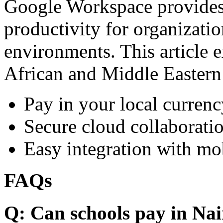
Google Workspace provides 
productivity for organizati
environments. This article e
African and Middle Eastern
Pay in your local currenc
Secure cloud collaboratio
Easy integration with mo
FAQs
Q: Can schools pay in Nai