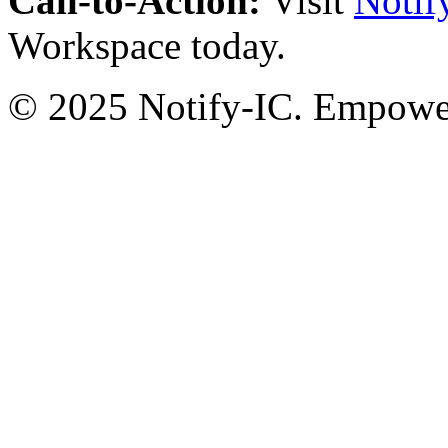
Call-to-Action:
Visit
Notif
Workspace today.
© 2025 Notify-IC. Empoweri