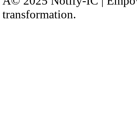
Â© 2025 Notify-IC | Empowe
transformation.