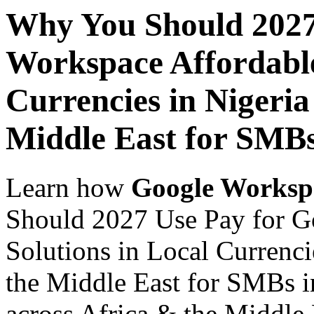
Why You Should 2027
Workspace Affordable
Currencies in Nigeria
Middle East for SMBs
Learn how
Google Worksp
Should 2027 Use Pay for G
Solutions in Local Currenci
the Middle East for SMBs i
across Africa & the Middle E