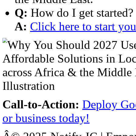
Q:
How do I get started?
A:
Click here to start y
Call-to-Action:
Deploy Goo
or business today!