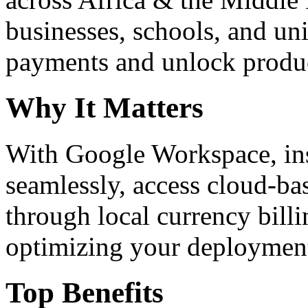
businesses, schools, and un
payments and unlock product
Why It Matters
With Google Workspace, inst
seamlessly, access cloud-ba
through local currency billi
optimizing your deploymen
Top Benefits