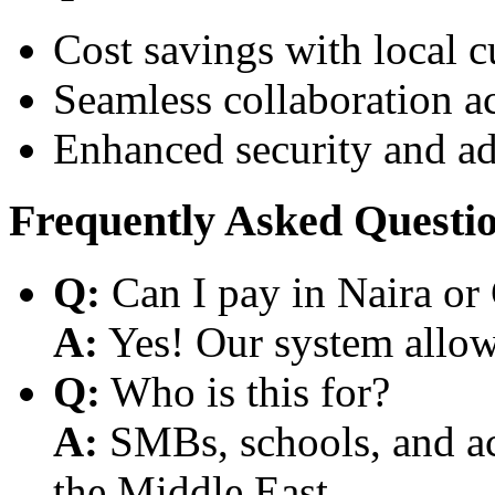
Cost savings with local 
Seamless collaboration a
Enhanced security and a
Frequently Asked Questi
Q:
Can I pay in Naira or
A:
Yes! Our system allows
Q:
Who is this for?
A:
SMBs, schools, and aca
the Middle East.